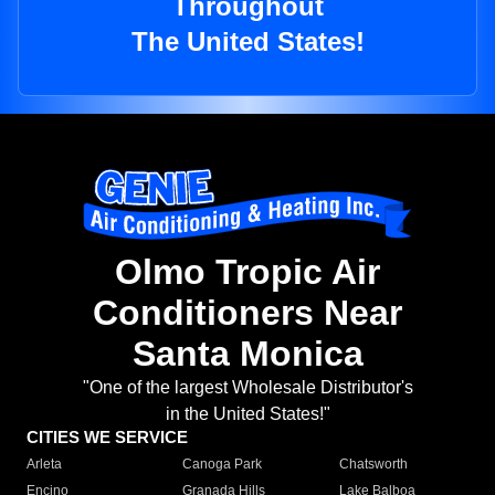
Throughout
The United States!
Olmo Tropic Air
Conditioners Near
Santa Monica
"One of the largest Wholesale Distributor's
in the United States!"
CITIES WE SERVICE
Arleta
Canoga Park
Chatsworth
Encino
Granada Hills
Lake Balboa