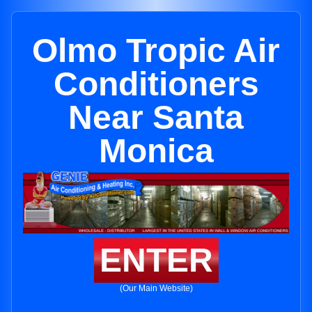
Olmo Tropic Air
Conditioners
Near Santa
Monica
ENTER
(Our Main Website)