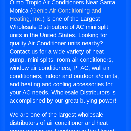
Olmo Tropic Air Conditioners Near Santa
Monica (
Genie Air Conditioning and
Heating, Inc.
) is one of the Largest
Wholesale Distributors of AC mini split
units in the United States. Looking for
quality Air Conditioner units nearby?
Contact us for a wide variety of heat
pump, mini splits, room air conditioners,
window air conditioners, PTAC, wall air
conditioners, indoor and outdoor a/c units,
and heating and cooling accessories for
your AC needs. Wholesale Distributors is
accomplished by our great buying power!
We are one of the largest wholesale
distributors of air conditioner and heat