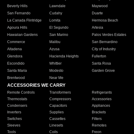
Beverly Hills
Lawndale
Maywood
San Fernando
Cudahy
Duarte
La Canada Flintridge
Lomita
Hermosa Beach
Agoura Hills
El Segundo
Artesia
Hawaiian Gardens
San Marino
Palos Verdes Estates
Commerce
Malibu
San Bernardino
Altadena
Azusa
City of Industry
Glendora
Hacienda Heights
Fullerton
Escondido
Whittier
Santa Rosa
Santa Maria
Modesto
Garden Grove
Brentwood
Near Me
ACCESSORIES WE CARRY
Remote Controls
Transformers
Refrigerants
Thermostats
Compressors
Accessories
Condensers
Capacitors
Appliances
Inverters
Supplies
Brackets
Switches
Cassettes
Filters
Sleeves
Linesets
Remotes
Tools
Coils
Freon