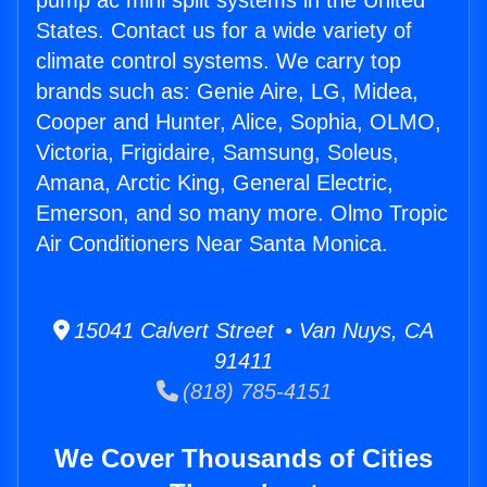
pump ac mini split systems in the United
States. Contact us for a wide variety of
climate control systems. We carry top
brands such as: Genie Aire, LG, Midea,
Cooper and Hunter, Alice, Sophia, OLMO,
Victoria, Frigidaire, Samsung, Soleus,
Amana, Arctic King, General Electric,
Emerson, and so many more. Olmo Tropic
Air Conditioners Near Santa Monica.
15041 Calvert Street • Van Nuys, CA
91411
(818) 785-4151
We Cover Thousands of Cities