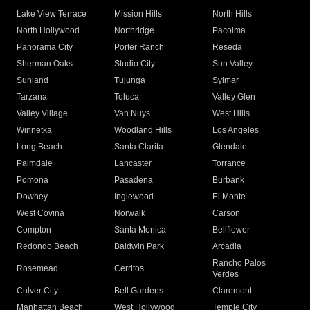
Lake View Terrace
Mission Hills
North Hills
North Hollywood
Northridge
Pacoima
Panorama City
Porter Ranch
Reseda
Sherman Oaks
Studio City
Sun Valley
Sunland
Tujunga
Sylmar
Tarzana
Toluca
Valley Glen
Valley Village
Van Nuys
West Hills
Winnetka
Woodland Hills
Los Angeles
Long Beach
Santa Clarita
Glendale
Palmdale
Lancaster
Torrance
Pomona
Pasadena
Burbank
Downey
Inglewood
El Monte
West Covina
Norwalk
Carson
Compton
Santa Monica
Bellflower
Redondo Beach
Baldwin Park
Arcadia
Rancho Palos
Rosemead
Cerritos
Verdes
Culver City
Bell Gardens
Claremont
Manhattan Beach
West Hollywood
Temple City