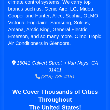
climate control systems. We carry top
brands such as: Genie Aire, LG, Midea,
Cooper and Hunter, Alice, Sophia, OLMO,
Victoria, Frigidaire, Samsung, Soleus,
Amana, Arctic King, General Electric,
Emerson, and so many more. Olmo Tropic
Air Conditioners in Glendora.
15041 Calvert Street • Van Nuys, CA
91411
(818) 785-4151
We Cover Thousands of Cities
Throughout
The United States!