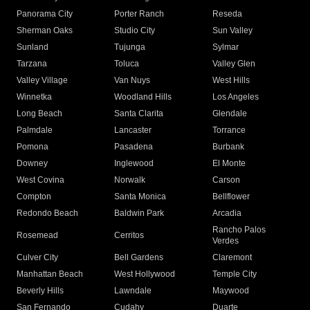
Panorama City
Porter Ranch
Reseda
Sherman Oaks
Studio City
Sun Valley
Sunland
Tujunga
Sylmar
Tarzana
Toluca
Valley Glen
Valley Village
Van Nuys
West Hills
Winnetka
Woodland Hills
Los Angeles
Long Beach
Santa Clarita
Glendale
Palmdale
Lancaster
Torrance
Pomona
Pasadena
Burbank
Downey
Inglewood
El Monte
West Covina
Norwalk
Carson
Compton
Santa Monica
Bellflower
Redondo Beach
Baldwin Park
Arcadia
Rancho Palos
Rosemead
Cerritos
Verdes
Culver City
Bell Gardens
Claremont
Manhattan Beach
West Hollywood
Temple City
Beverly Hills
Lawndale
Maywood
San Fernando
Cudahy
Duarte