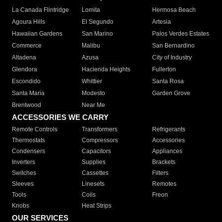
La Canada Flintridge
Lomita
Hermosa Beach
Agoura Hills
El Segundo
Artesia
Hawaiian Gardens
San Marino
Palos Verdes Estates
Commerce
Malibu
San Bernardino
Altadena
Azusa
City of Industry
Glendora
Hacienda Heights
Fullerton
Escondido
Whittier
Santa Rosa
Santa Maria
Modesto
Garden Grove
Brentwood
Near Me
ACCESSORIES WE CARRY
Remote Controls
Transformers
Refrigerants
Thermostats
Compressors
Accessories
Condensers
Capacitors
Appliances
Inverters
Supplies
Brackets
Switches
Cassettes
Filters
Sleeves
Linesets
Remotes
Tools
Coils
Freon
Knobs
Heat Strips
OUR SERVICES