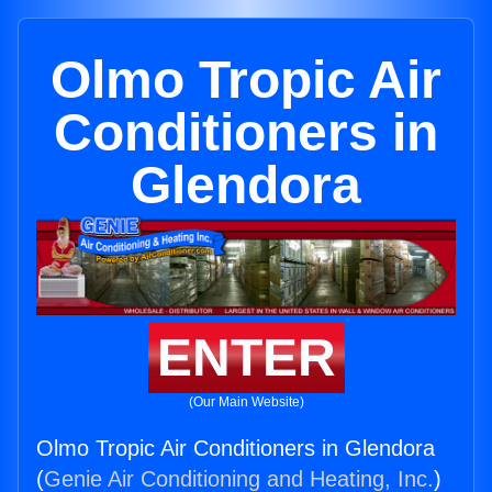
Olmo Tropic Air
Conditioners in
Glendora
ENTER
(Our Main Website)
Olmo Tropic Air Conditioners in Glendora
(
Genie Air Conditioning and Heating, Inc.
)