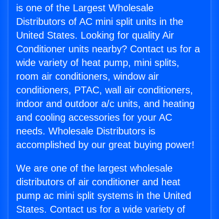
is one of the Largest Wholesale
Distributors of AC mini split units in the
United States. Looking for quality Air
Conditioner units nearby? Contact us for a
wide variety of heat pump, mini splits,
room air conditioners, window air
conditioners, PTAC, wall air conditioners,
indoor and outdoor a/c units, and heating
and cooling accessories for your AC
needs. Wholesale Distributors is
accomplished by our great buying power!
We are one of the largest wholesale
distributors of air conditioner and heat
pump ac mini split systems in the United
States. Contact us for a wide variety of