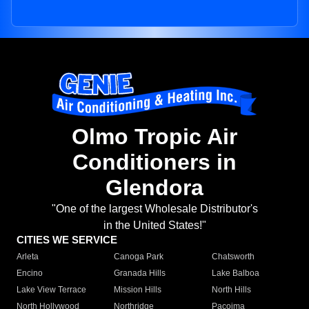
Olmo Tropic Air
Conditioners in
Glendora
"One of the largest Wholesale Distributor's
in the United States!"
CITIES WE SERVICE
Arleta
Canoga Park
Chatsworth
Encino
Granada Hills
Lake Balboa
Lake View Terrace
Mission Hills
North Hills
North Hollywood
Northridge
Pacoima