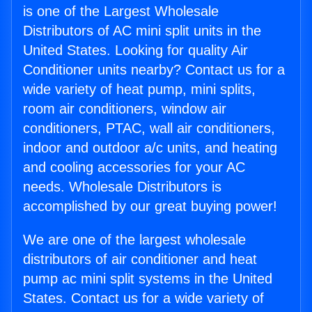
is one of the Largest Wholesale
Distributors of AC mini split units in the
United States. Looking for quality Air
Conditioner units nearby? Contact us for a
wide variety of heat pump, mini splits,
room air conditioners, window air
conditioners, PTAC, wall air conditioners,
indoor and outdoor a/c units, and heating
and cooling accessories for your AC
needs. Wholesale Distributors is
accomplished by our great buying power!
We are one of the largest wholesale
distributors of air conditioner and heat
pump ac mini split systems in the United
States. Contact us for a wide variety of