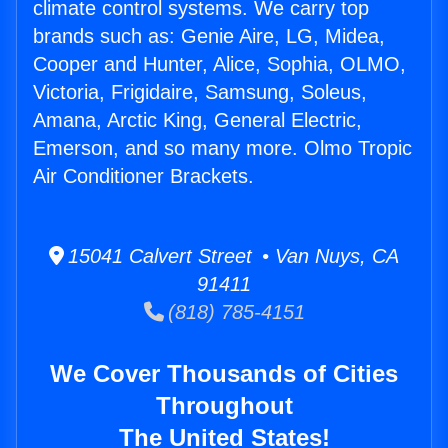
climate control systems. We carry top
brands such as: Genie Aire, LG, Midea,
Cooper and Hunter, Alice, Sophia, OLMO,
Victoria, Frigidaire, Samsung, Soleus,
Amana, Arctic King, General Electric,
Emerson, and so many more. Olmo Tropic
Air Conditioner Brackets.
15041 Calvert Street • Van Nuys, CA
91411
(818) 785-4151
We Cover Thousands of Cities
Throughout
The United States!