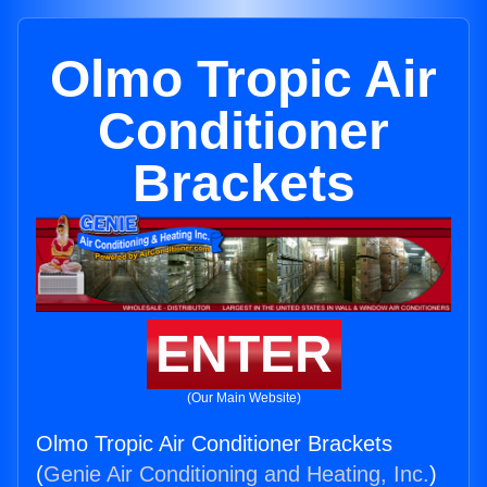
Olmo Tropic Air
Conditioner
Brackets
ENTER
(Our Main Website)
Olmo Tropic Air Conditioner Brackets
(
Genie Air Conditioning and Heating, Inc.
)