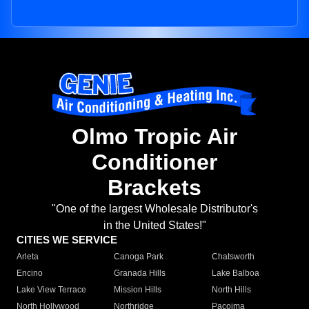
Olmo Tropic Air
Conditioner
Brackets
"One of the largest Wholesale Distributor's
in the United States!"
CITIES WE SERVICE
Arleta
Canoga Park
Chatsworth
Encino
Granada Hills
Lake Balboa
Lake View Terrace
Mission Hills
North Hills
North Hollywood
Northridge
Pacoima