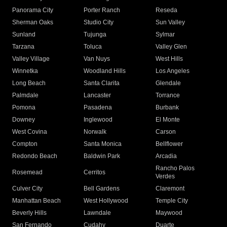
Panorama City
Porter Ranch
Reseda
Sherman Oaks
Studio City
Sun Valley
Sunland
Tujunga
Sylmar
Tarzana
Toluca
Valley Glen
Valley Village
Van Nuys
West Hills
Winnetka
Woodland Hills
Los Angeles
Long Beach
Santa Clarita
Glendale
Palmdale
Lancaster
Torrance
Pomona
Pasadena
Burbank
Downey
Inglewood
El Monte
West Covina
Norwalk
Carson
Compton
Santa Monica
Bellflower
Redondo Beach
Baldwin Park
Arcadia
Rancho Palos
Rosemead
Cerritos
Verdes
Culver City
Bell Gardens
Claremont
Manhattan Beach
West Hollywood
Temple City
Beverly Hills
Lawndale
Maywood
San Fernando
Cudahy
Duarte