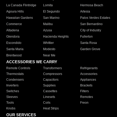
La Canada Flintridge
Lomita
Hermosa Beach
Agoura Hills
El Segundo
Artesia
Hawaiian Gardens
San Marino
Palos Verdes Estates
Commerce
Malibu
San Bernardino
Altadena
Azusa
City of Industry
Glendora
Hacienda Heights
Fullerton
Escondido
Whittier
Santa Rosa
Santa Maria
Modesto
Garden Grove
Brentwood
Near Me
ACCESSORIES WE CARRY
Remote Controls
Transformers
Refrigerants
Thermostats
Compressors
Accessories
Condensers
Capacitors
Appliances
Inverters
Supplies
Brackets
Switches
Cassettes
Filters
Sleeves
Linesets
Remotes
Tools
Coils
Freon
Knobs
Heat Strips
OUR SERVICES